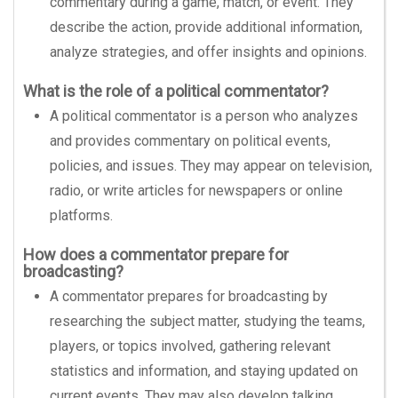
commentary during a game, match, or event. They
describe the action, provide additional information,
analyze strategies, and offer insights and opinions.
What is the role of a political commentator?
A political commentator is a person who analyzes
and provides commentary on political events,
policies, and issues. They may appear on television,
radio, or write articles for newspapers or online
platforms.
How does a commentator prepare for
broadcasting?
A commentator prepares for broadcasting by
researching the subject matter, studying the teams,
players, or topics involved, gathering relevant
statistics and information, and staying updated on
current events. They may also develop talking