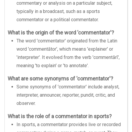
commentary or analysis on a particular subject,
typically in a broadcast, such as a sports
commentator or a political commentator.
What is the origin of the word 'commentator'?
The word 'commentator' originated from the Latin
word 'commentātor', which means 'explainer' or
'interpreter'. It evolved from the verb 'commentārī',
meaning 'to explain' or 'to annotate'.
What are some synonyms of 'commentator'?
Some synonyms of 'commentator' include analyst,
interpreter, announcer, reporter, pundit, critic, and
observer.
What is the role of a commentator in sports?
In sports, a commentator provides live or recorded