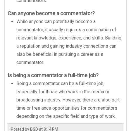
commentators.
Can anyone become a commentator?
While anyone can potentially become a
commentator, it usually requires a combination of
relevant knowledge, experience, and skills. Building
a reputation and gaining industry connections can
also be beneficial in pursuing a career as a
commentator.
Is being a commentator a full-time job?
Being a commentator can be a full-time job,
especially for those who work in the media or
broadcasting industry. However, there are also part-
time or freelance opportunities for commentators
depending on the specific field and type of work.
Posted by
BGD
at
8:14 PM