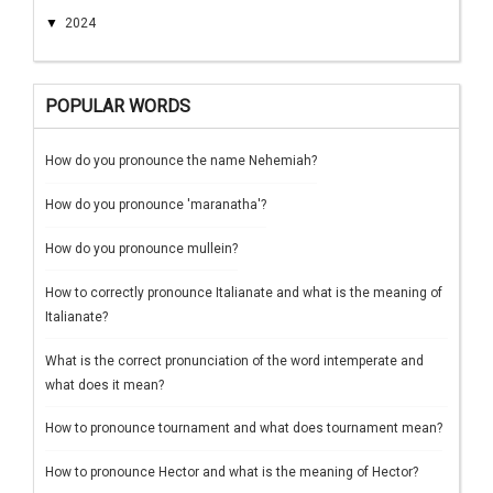
▼
2024
POPULAR WORDS
How do you pronounce the name Nehemiah?
How do you pronounce 'maranatha'?
How do you pronounce mullein?
How to correctly pronounce Italianate and what is the meaning of
Italianate?
What is the correct pronunciation of the word intemperate and
what does it mean?
How to pronounce tournament and what does tournament mean?
How to pronounce Hector and what is the meaning of Hector?