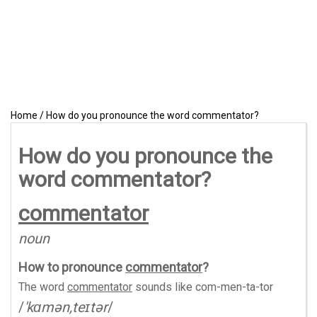
Home
/
How do you pronounce the word commentator?
How do you pronounce the
word commentator?
commentator
noun
How to pronounce
commentator
?
The word
commentator
sounds like
com-men-ta-tor
/
'kɑmən,teɪtər
/