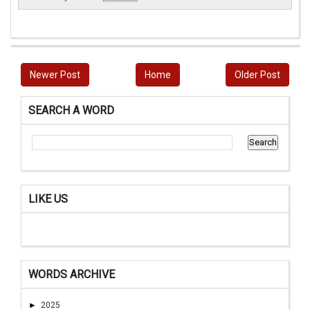
Newer Post
Home
Older Post
SEARCH A WORD
LIKE US
WORDS ARCHIVE
►
2025