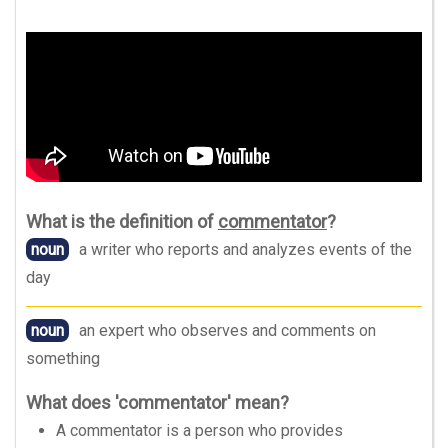
What is the definition of
commentator
?
noun
a writer who reports and analyzes events of the
day
noun
an expert who observes and comments on
something
What does 'commentator' mean?
A commentator is a person who provides