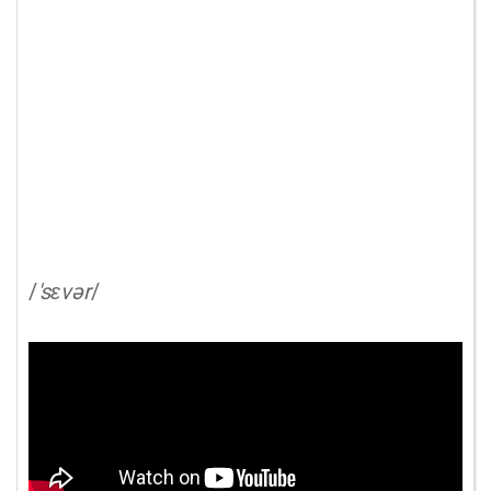
/
'sɛvər
/