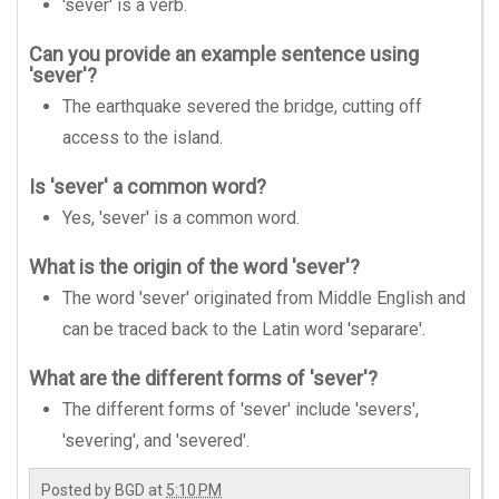
'sever' is a verb.
Can you provide an example sentence using
'sever'?
The earthquake severed the bridge, cutting off
access to the island.
Is 'sever' a common word?
Yes, 'sever' is a common word.
What is the origin of the word 'sever'?
The word 'sever' originated from Middle English and
can be traced back to the Latin word 'separare'.
What are the different forms of 'sever'?
The different forms of 'sever' include 'severs',
'severing', and 'severed'.
Posted by
BGD
at
5:10 PM