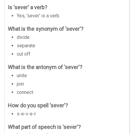
Is 'sever' a verb?
Yes, 'sever' is a verb.
What is the synonym of 'sever'?
divide
separate
cut off
What is the antonym of 'sever'?
unite
join
connect
How do you spell 'sever'?
s-e-v-e-r
What part of speech is 'sever'?