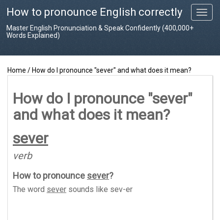
How to pronounce English correctly
T
o
Master English Pronunciation & Speak Confidently (400,000+
g
Words Explained)
g
l
e
Home
/
How do I pronounce "sever" and what does it mean?
n
a
v
How do I pronounce "sever"
i
and what does it mean?
g
a
t
sever
i
o
verb
n
How to pronounce
sever
?
The word
sever
sounds like
sev-er