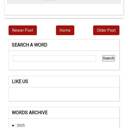
Newer Post
Home
Older Post
SEARCH A WORD
LIKE US
WORDS ARCHIVE
►
2025