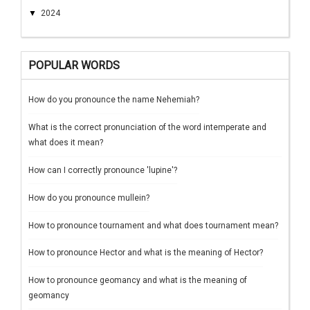
▼
2024
POPULAR WORDS
How do you pronounce the name Nehemiah?
What is the correct pronunciation of the word intemperate and
what does it mean?
How can I correctly pronounce 'lupine'?
How do you pronounce mullein?
How to pronounce tournament and what does tournament mean?
How to pronounce Hector and what is the meaning of Hector?
How to pronounce geomancy and what is the meaning of
geomancy