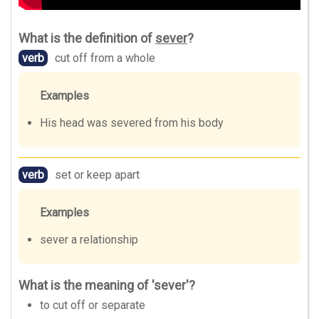
What is the definition of
sever
?
verb
cut off from a whole
Examples
His head was severed from his body
verb
set or keep apart
Examples
sever a relationship
What is the meaning of 'sever'?
to cut off or separate