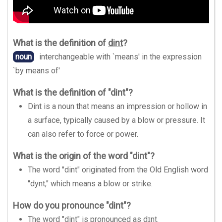
What is the definition of
dint
?
noun
interchangeable with `means' in the expression
`by means of'
What is the definition of "dint"?
Dint is a noun that means an impression or hollow in
a surface, typically caused by a blow or pressure. It
can also refer to force or power.
What is the origin of the word "dint"?
The word "dint" originated from the Old English word
"dynt," which means a blow or strike.
How do you pronounce "dint"?
The word "dint" is pronounced as dɪnt.