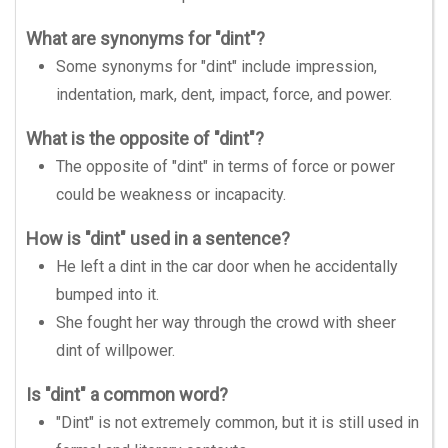
What are synonyms for "dint"?
Some synonyms for "dint" include impression,
indentation, mark, dent, impact, force, and power.
What is the opposite of "dint"?
The opposite of "dint" in terms of force or power
could be weakness or incapacity.
How is "dint" used in a sentence?
He left a dint in the car door when he accidentally
bumped into it.
She fought her way through the crowd with sheer
dint of willpower.
Is "dint" a common word?
"Dint" is not extremely common, but it is still used in