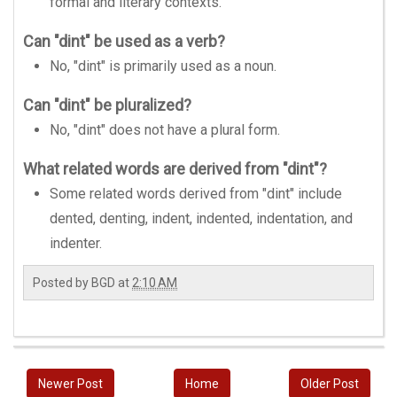
formal and literary contexts.
Can "dint" be used as a verb?
No, "dint" is primarily used as a noun.
Can "dint" be pluralized?
No, "dint" does not have a plural form.
What related words are derived from "dint"?
Some related words derived from "dint" include
dented, denting, indent, indented, indentation, and
indenter.
Posted by
BGD
at
2:10 AM
Newer Post
Home
Older Post