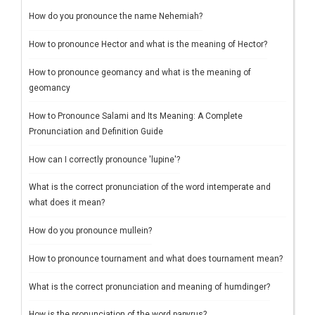
How do you pronounce the name Nehemiah?
How to pronounce Hector and what is the meaning of Hector?
How to pronounce geomancy and what is the meaning of
geomancy
How to Pronounce Salami and Its Meaning: A Complete
Pronunciation and Definition Guide
How can I correctly pronounce 'lupine'?
What is the correct pronunciation of the word intemperate and
what does it mean?
How do you pronounce mullein?
How to pronounce tournament and what does tournament mean?
What is the correct pronunciation and meaning of humdinger?
How is the pronunciation of the word papyrus?