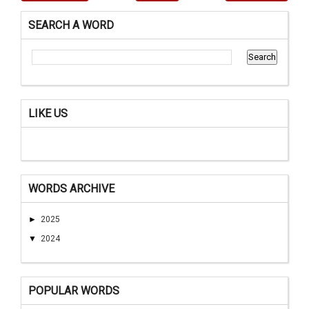
SEARCH A WORD
LIKE US
WORDS ARCHIVE
►
2025
▼
2024
POPULAR WORDS