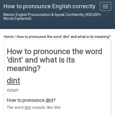
How to pronounce English correctly
T
o
Master English Pronunciation & Speak Confidently (400,000+
g
Words Explained)
g
l
e
Home
/
How to pronounce the word 'dint' and what is its meaning?
n
a
v
How to pronounce the word
i
'dint' and what is its
g
a
meaning?
t
i
dint
o
n
noun
How to pronounce
dint
?
The word
dint
sounds like
dint