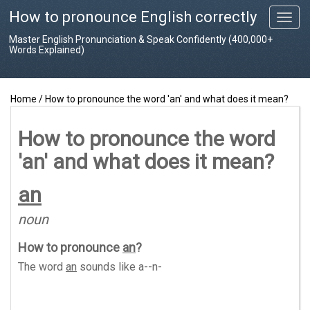
How to pronounce English correctly
T
o
Master English Pronunciation & Speak Confidently (400,000+
g
Words Explained)
g
l
e
Home
/
How to pronounce the word 'an' and what does it mean?
n
a
v
How to pronounce the word
i
'an' and what does it mean?
g
a
t
an
i
o
noun
n
How to pronounce
an
?
The word
an
sounds like
a--n-