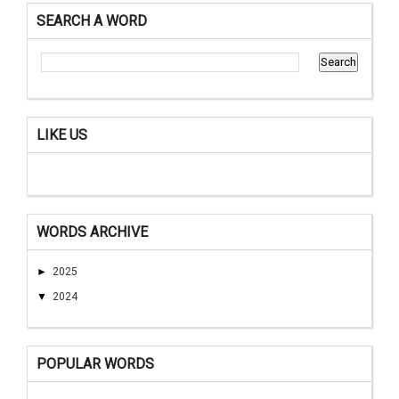
SEARCH A WORD
LIKE US
WORDS ARCHIVE
►
2025
▼
2024
POPULAR WORDS