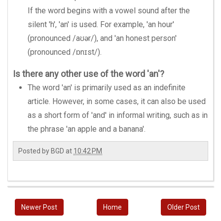
If the word begins with a vowel sound after the
silent 'h', 'an' is used. For example, 'an hour'
(pronounced /aʊər/), and 'an honest person'
(pronounced /ɒnɪst/).
Is there any other use of the word 'an'?
The word 'an' is primarily used as an indefinite
article. However, in some cases, it can also be used
as a short form of 'and' in informal writing, such as in
the phrase 'an apple and a banana'.
Posted by
BGD
at
10:42 PM
Newer Post
Home
Older Post