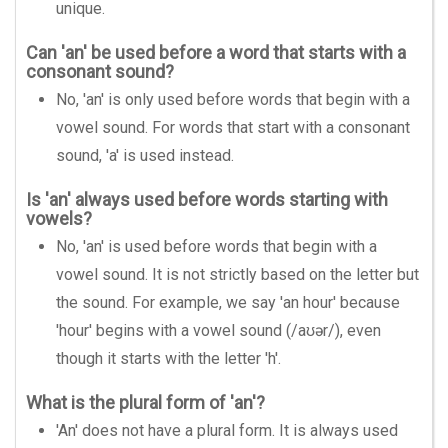
unique.
Can 'an' be used before a word that starts with a
consonant sound?
No, 'an' is only used before words that begin with a
vowel sound. For words that start with a consonant
sound, 'a' is used instead.
Is 'an' always used before words starting with
vowels?
No, 'an' is used before words that begin with a
vowel sound. It is not strictly based on the letter but
the sound. For example, we say 'an hour' because
'hour' begins with a vowel sound (/aʊər/), even
though it starts with the letter 'h'.
What is the plural form of 'an'?
'An' does not have a plural form. It is always used