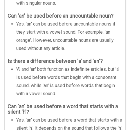
with singular nouns.
Can 'an' be used before an uncountable noun?
Yes, 'an' can be used before uncountable nouns if
they start with a vowel sound. For example, 'an
orange'. However, uncountable nouns are usually
used without any article.
Is there a difference between 'a' and 'an'?
'A' and 'an' both function as indefinite articles, but 'a'
is used before words that begin with a consonant
sound, while 'an' is used before words that begin
with a vowel sound.
Can 'an' be used before a word that starts with a
silent 'h'?
Yes, 'an' can be used before a word that starts with a
silent 'h'. It depends on the sound that follows the 'h'.