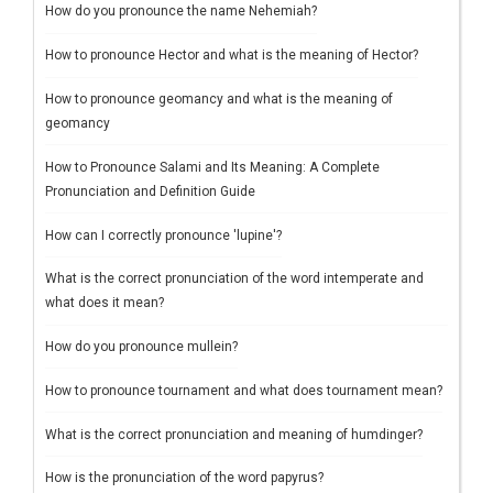
How do you pronounce the name Nehemiah?
How to pronounce Hector and what is the meaning of Hector?
How to pronounce geomancy and what is the meaning of
geomancy
How to Pronounce Salami and Its Meaning: A Complete
Pronunciation and Definition Guide
How can I correctly pronounce 'lupine'?
What is the correct pronunciation of the word intemperate and
what does it mean?
How do you pronounce mullein?
How to pronounce tournament and what does tournament mean?
What is the correct pronunciation and meaning of humdinger?
How is the pronunciation of the word papyrus?