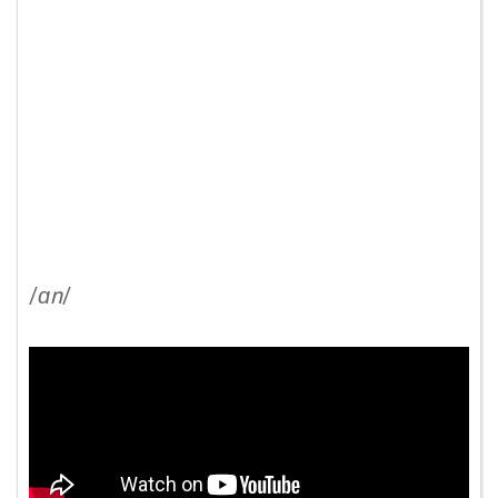
/
ɑn
/