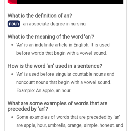
What is the definition of
an
?
noun
an associate degree in nursing
What is the meaning of the word 'an'?
'An' is an indefinite article in English. It is used
before words that begin with a vowel sound.
How is the word 'an' used in a sentence?
'An' is used before singular countable nouns and
noncount nouns that begin with a vowel sound.
Example: An apple, an hour.
What are some examples of words that are
preceded by 'an'?
Some examples of words that are preceded by 'an'
are apple, hour, umbrella, orange, simple, honest, and