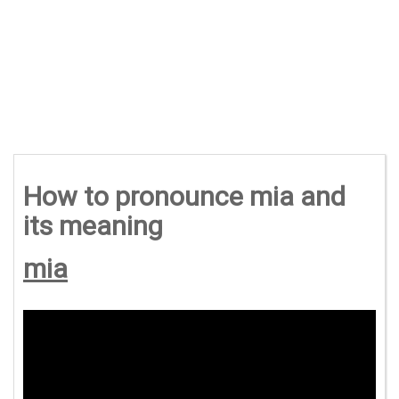
How to pronounce mia and
its meaning
mia