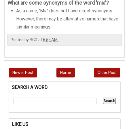
What are some synonyms of the word 'mia'?
As a name, 'Mia' does not have direct synonyms.
However, there may be alternative names that have
similar meanings.
Posted by
BGD
at
6:55 AM
Newer Post
Home
Older Post
SEARCH A WORD
LIKE US