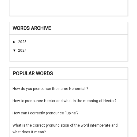
WORDS ARCHIVE
►
2025
▼
2024
POPULAR WORDS
How do you pronounce the name Nehemiah?
How to pronounce Hector and what is the meaning of Hector?
How can I correctly pronounce 'lupine'?
What is the correct pronunciation of the word intemperate and
what does it mean?