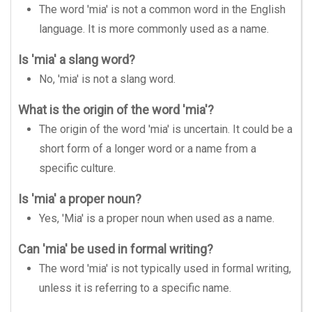
The word 'mia' is not a common word in the English
language. It is more commonly used as a name.
Is 'mia' a slang word?
No, 'mia' is not a slang word.
What is the origin of the word 'mia'?
The origin of the word 'mia' is uncertain. It could be a
short form of a longer word or a name from a
specific culture.
Is 'mia' a proper noun?
Yes, 'Mia' is a proper noun when used as a name.
Can 'mia' be used in formal writing?
The word 'mia' is not typically used in formal writing,
unless it is referring to a specific name.