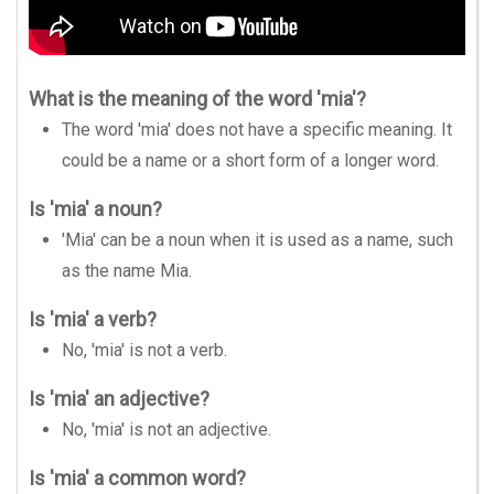
What is the meaning of the word 'mia'?
The word 'mia' does not have a specific meaning. It
could be a name or a short form of a longer word.
Is 'mia' a noun?
'Mia' can be a noun when it is used as a name, such
as the name Mia.
Is 'mia' a verb?
No, 'mia' is not a verb.
Is 'mia' an adjective?
No, 'mia' is not an adjective.
Is 'mia' a common word?