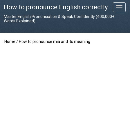
How to pronounce English correctly
T
o
Master English Pronunciation & Speak Confidently (400,000+
g
Words Explained)
g
l
e
Home
/
How to pronounce mia and its meaning
n
a
v
i
g
a
t
i
o
n